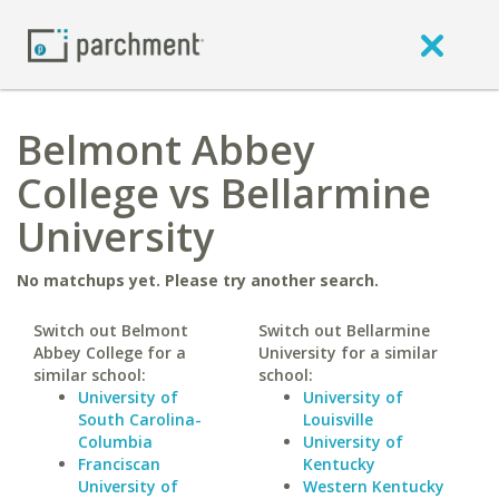
Belmont Abbey
College vs Bellarmine
University
No matchups yet. Please try another search.
Switch out Belmont
Switch out Bellarmine
Abbey College for a
University for a similar
similar school:
school:
University of
University of
South Carolina-
Louisville
Columbia
University of
Franciscan
Kentucky
University of
Western Kentucky