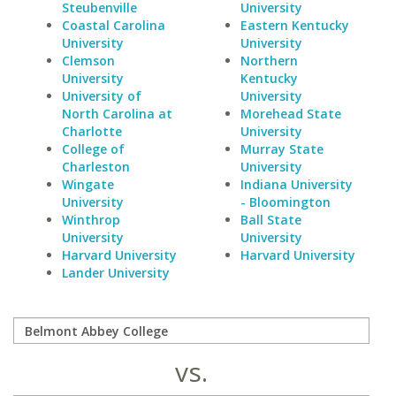
Steubenville
University
Coastal Carolina
Eastern Kentucky
University
University
Clemson
Northern
University
Kentucky
University of
University
North Carolina at
Morehead State
Charlotte
University
College of
Murray State
Charleston
University
Wingate
Indiana University
University
- Bloomington
Winthrop
Ball State
University
University
Harvard University
Harvard University
Lander University
vs.