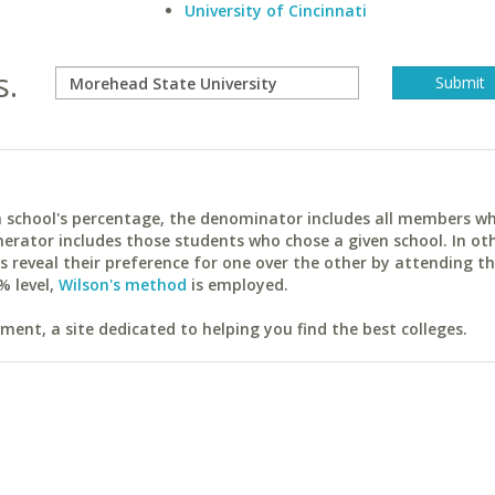
University of Cincinnati
s.
ach school's percentage, the denominator includes all members w
erator includes those students who chose a given school. In ot
reveal their preference for one over the other by attending th
% level,
Wilson's method
is employed.
ent, a site dedicated to helping you find the best colleges.