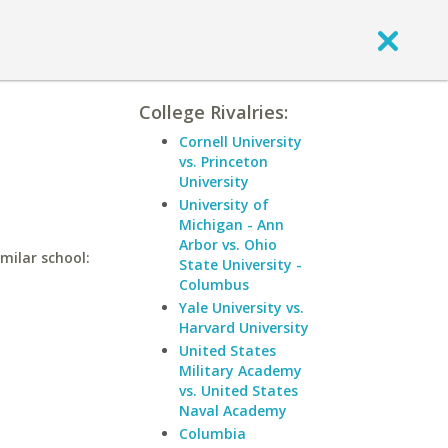
College Rivalries:
Cornell University
vs. Princeton
University
University of
Michigan - Ann
Arbor vs. Ohio
milar school:
State University -
Columbus
Yale University vs.
Harvard University
United States
Military Academy
vs. United States
Naval Academy
Columbia