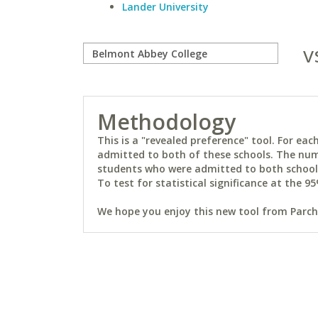
Lander University
v
Methodology
This is a "revealed preference" tool. For e
admitted to both of these schools. The num
students who were admitted to both schools 
To test for statistical significance at the 95
We hope you enjoy this new tool from Parchm