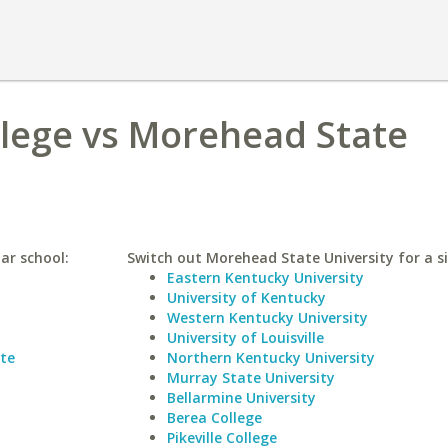
lege vs Morehead State
ar school:
Switch out Morehead State University for a si
Eastern Kentucky University
University of Kentucky
Western Kentucky University
University of Louisville
tte
Northern Kentucky University
Murray State University
Bellarmine University
Berea College
Pikeville College