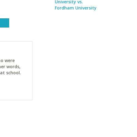
University vs.
Fordham University
ho were
her words,
at school.