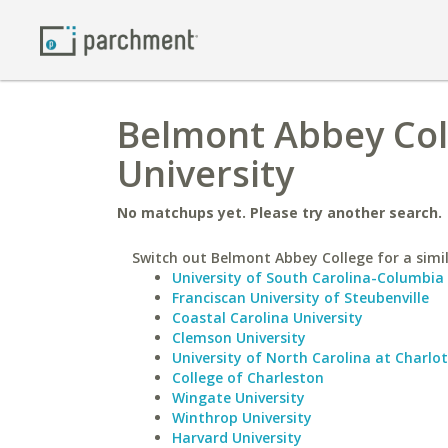
Belmont Abbey Col
University
No matchups yet. Please try another search.
Switch out Belmont Abbey College for a simil
University of South Carolina-Columbia
Franciscan University of Steubenville
Coastal Carolina University
Clemson University
University of North Carolina at Charlo
College of Charleston
Wingate University
Winthrop University
Harvard University