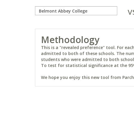
v
Methodology
This is a "revealed preference" tool. For e
admitted to both of these schools. The num
students who were admitted to both schools 
To test for statistical significance at the 95
We hope you enjoy this new tool from Parchm