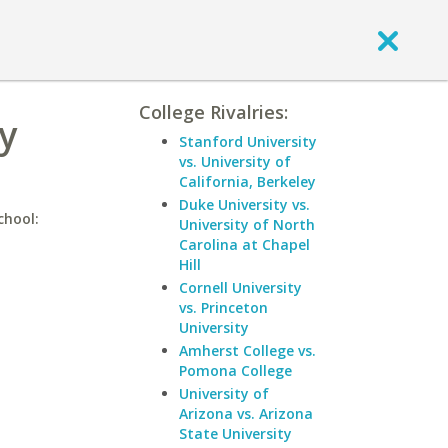
College Rivalries:
y
Stanford University
vs. University of
California, Berkeley
Duke University vs.
chool:
University of North
Carolina at Chapel
Hill
Cornell University
vs. Princeton
University
Amherst College vs.
Pomona College
University of
Arizona vs. Arizona
State University