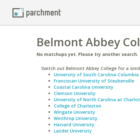
Belmont Abbey Col
No matchups yet. Please try another search.
Switch out Belmont Abbey College for a simil
University of South Carolina-Columbia
Franciscan University of Steubenville
Coastal Carolina University
Clemson University
University of North Carolina at Charlo
College of Charleston
Wingate University
Winthrop University
Harvard University
Lander University