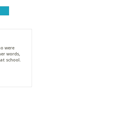
ho were
her words,
at school.