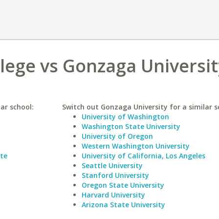
lege vs Gonzaga Universit
ar school:
Switch out Gonzaga University for a similar s
University of Washington
Washington State University
University of Oregon
Western Washington University
tte
University of California, Los Angeles
Seattle University
Stanford University
Oregon State University
Harvard University
Arizona State University