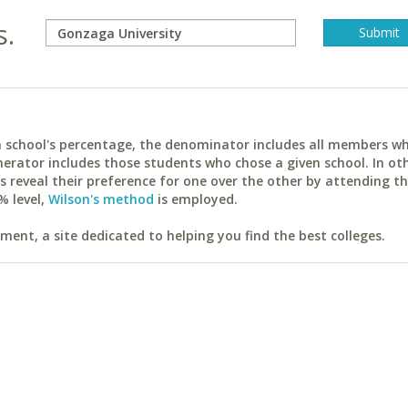
s.
ach school's percentage, the denominator includes all members w
erator includes those students who chose a given school. In ot
reveal their preference for one over the other by attending th
% level,
Wilson's method
is employed.
ent, a site dedicated to helping you find the best colleges.