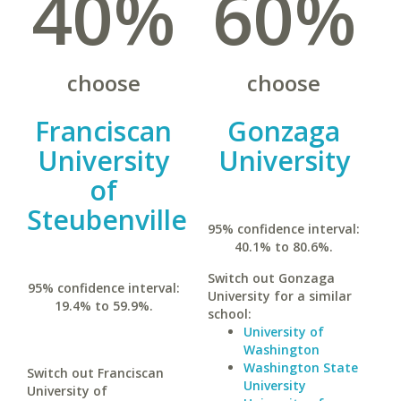
40%
60%
choose
choose
Franciscan
Gonzaga
University
University
of
Steubenville
95% confidence interval:
40.1% to 80.6%.
Switch out Gonzaga
95% confidence interval:
University for a similar
19.4% to 59.9%.
school:
University of
Washington
Washington State
Switch out Franciscan
University
University of