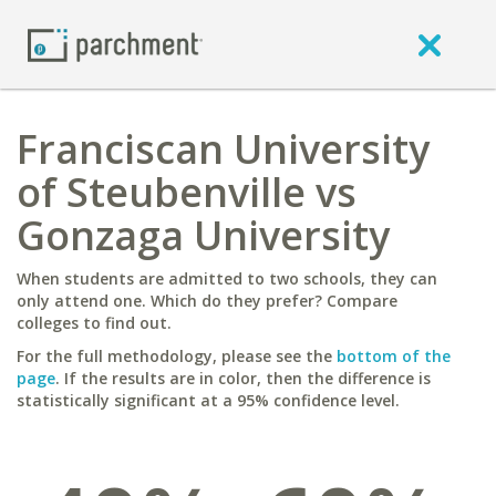
Franciscan University
of Steubenville vs
Gonzaga University
When students are admitted to two schools, they can
only attend one. Which do they prefer? Compare
colleges to find out.
For the full methodology, please see the
bottom of the
page
. If the results are in color, then the difference is
statistically significant at a 95% confidence level.