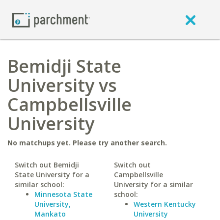
Bemidji State
University vs
Campbellsville
University
No matchups yet. Please try another search.
Switch out Bemidji
Switch out
State University for a
Campbellsville
similar school:
University for a similar
Minnesota State
school:
University,
Western Kentucky
Mankato
University