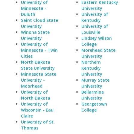
University of
Eastern Kentucky
Minnesota -
University
Duluth
University of
Saint Cloud State
Kentucky
University
University of
Winona State
Louisville
University
Lindsey Wilson
University of
College
Minnesota - Twin
Morehead State
Cities
University
North Dakota
Northern
State University
Kentucky
Minnesota State
University
University -
Murray State
Moorhead
University
University of
Bellarmine
North Dakota
University
University of
Georgetown
Wisconsin - Eau
College
Claire
University of St.
Thomas