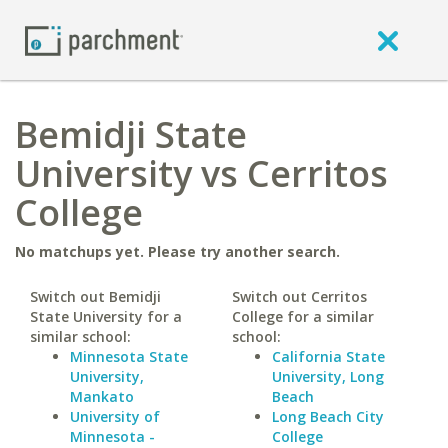
Bemidji State
University vs Cerritos
College
No matchups yet. Please try another search.
Switch out Bemidji
Switch out Cerritos
State University for a
College for a similar
similar school:
school:
Minnesota State
California State
University,
University, Long
Mankato
Beach
University of
Long Beach City
Minnesota -
College