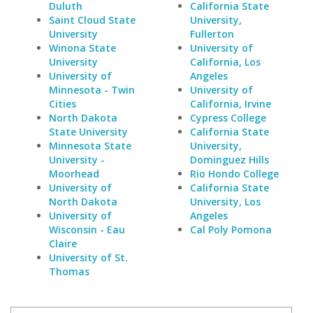
Duluth
California State
Saint Cloud State
University,
University
Fullerton
Winona State
University of
University
California, Los
University of
Angeles
Minnesota - Twin
University of
Cities
California, Irvine
North Dakota
Cypress College
State University
California State
Minnesota State
University,
University -
Dominguez Hills
Moorhead
Rio Hondo College
University of
California State
North Dakota
University, Los
University of
Angeles
Wisconsin - Eau
Cal Poly Pomona
Claire
University of St.
Thomas