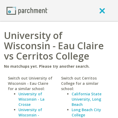
University of
Wisconsin - Eau Claire
vs Cerritos College
No matchups yet. Please try another search.
Switch out University of
Switch out Cerritos
Wisconsin - Eau Claire
College for a similar
for a similar school:
school:
University of
California State
Wisconsin - La
University, Long
Crosse
Beach
University of
Long Beach City
Wisconsin -
College