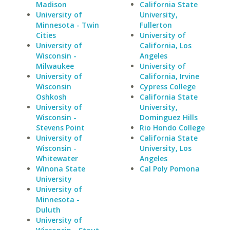
Madison
California State
University of
University,
Minnesota - Twin
Fullerton
Cities
University of
University of
California, Los
Wisconsin -
Angeles
Milwaukee
University of
University of
California, Irvine
Wisconsin
Cypress College
Oshkosh
California State
University of
University,
Wisconsin -
Dominguez Hills
Stevens Point
Rio Hondo College
University of
California State
Wisconsin -
University, Los
Whitewater
Angeles
Winona State
Cal Poly Pomona
University
University of
Minnesota -
Duluth
University of