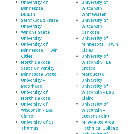
University of
University of
Minnesota -
Wisconsin -
Duluth
Whitewater
Saint Cloud State
University of
University
Wisconsin
Winona State
Oshkosh
University
University of
University of
Minnesota - Twin
Minnesota - Twin
Cities
Cities
University of
North Dakota
Wisconsin - La
State University
Crosse
Minnesota State
Marquette
University -
University
Moorhead
University of
University of
Wisconsin - Eau
North Dakota
Claire
University of
University of
Wisconsin - Eau
Wisconsin -
Claire
Stevens Point
University of St.
Milwaukee Area
Thomas
Technical College
University of