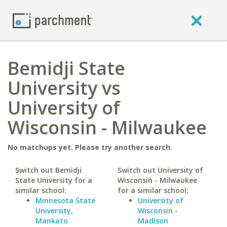
Bemidji State
University vs
University of
Wisconsin - Milwaukee
No matchups yet. Please try another search.
Switch out Bemidji
Switch out University of
State University for a
Wisconsin - Milwaukee
similar school:
for a similar school:
Minnesota State
University of
University,
Wisconsin -
Mankato
Madison