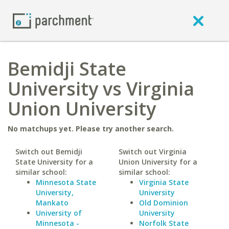
Bemidji State
University vs Virginia
Union University
No matchups yet. Please try another search.
Switch out Bemidji
Switch out Virginia
State University for a
Union University for a
similar school:
similar school:
Minnesota State
Virginia State
University,
University
Mankato
Old Dominion
University of
University
Minnesota -
Norfolk State