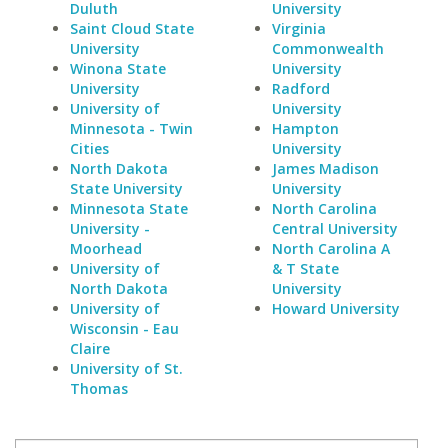
Duluth
University
Saint Cloud State
Virginia
University
Commonwealth
Winona State
University
University
Radford
University of
University
Minnesota - Twin
Hampton
Cities
University
North Dakota
James Madison
State University
University
Minnesota State
North Carolina
University -
Central University
Moorhead
North Carolina A
University of
& T State
North Dakota
University
University of
Howard University
Wisconsin - Eau
Claire
University of St.
Thomas