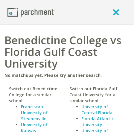
Benedictine College vs
Florida Gulf Coast
University
No matchups yet. Please try another search.
Switch out Benedictine
Switch out Florida Gulf
College for a similar
Coast University for a
school:
similar school:
Franciscan
University of
University of
Central Florida
Steubenville
Florida Atlantic
University of
University
Kansas
University of