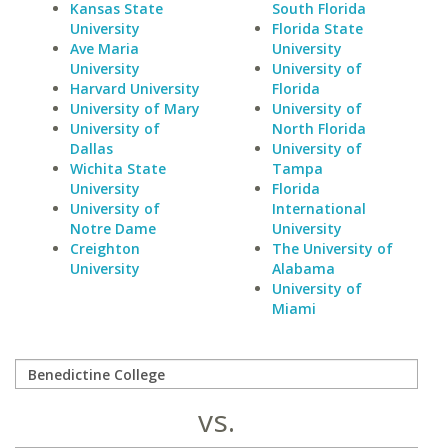
Kansas State
South Florida
University
Florida State
Ave Maria
University
University
University of
Harvard University
Florida
University of Mary
University of
University of
North Florida
Dallas
University of
Wichita State
Tampa
University
Florida
University of
International
Notre Dame
University
Creighton
The University of
University
Alabama
University of
Miami
vs.