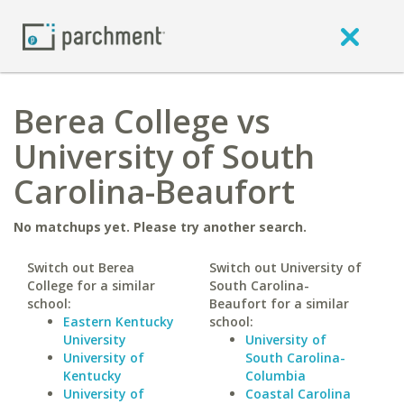
Berea College vs
University of South
Carolina-Beaufort
No matchups yet. Please try another search.
Switch out Berea
Switch out University of
College for a similar
South Carolina-
school:
Beaufort for a similar
Eastern Kentucky
school:
University
University of
University of
South Carolina-
Kentucky
Columbia
University of
Coastal Carolina