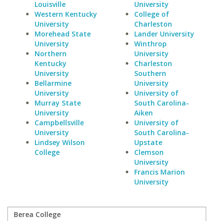
Louisville
University
Western Kentucky
College of
University
Charleston
Morehead State
Lander University
University
Winthrop
Northern
University
Kentucky
Charleston
University
Southern
Bellarmine
University
University
University of
Murray State
South Carolina-
University
Aiken
Campbellsville
University of
University
South Carolina-
Lindsey Wilson
Upstate
College
Clemson
University
Francis Marion
University