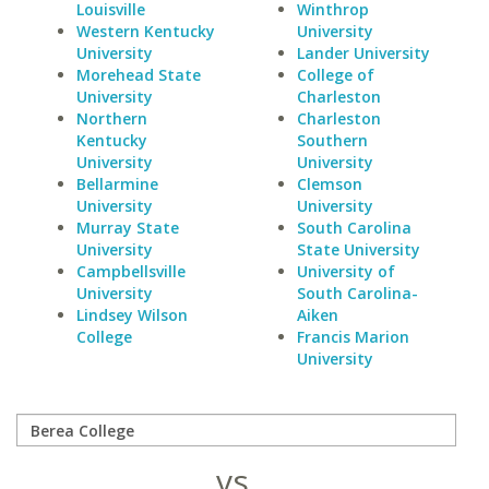
Louisville
Winthrop
Western Kentucky
University
University
Lander University
Morehead State
College of
University
Charleston
Northern
Charleston
Kentucky
Southern
University
University
Bellarmine
Clemson
University
University
Murray State
South Carolina
University
State University
Campbellsville
University of
University
South Carolina-
Lindsey Wilson
Aiken
College
Francis Marion
University
vs.