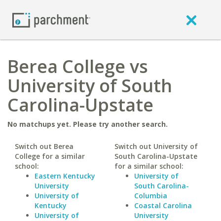
Berea College vs
University of South
Carolina-Upstate
No matchups yet. Please try another search.
Switch out Berea
Switch out University of
College for a similar
South Carolina-Upstate
school:
for a similar school:
Eastern Kentucky
University of
University
South Carolina-
University of
Columbia
Kentucky
Coastal Carolina
University of
University