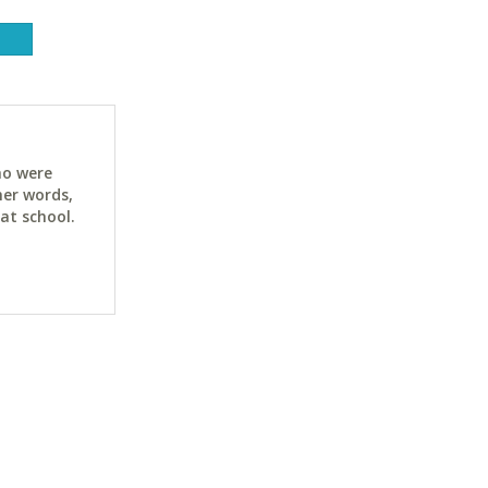
ho were
her words,
at school.