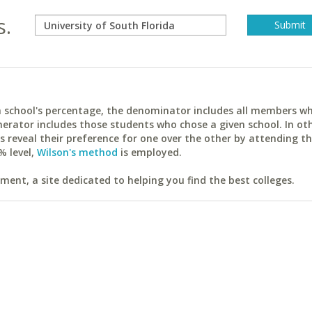
s.
ach school's percentage, the denominator includes all members w
erator includes those students who chose a given school. In ot
reveal their preference for one over the other by attending th
% level,
Wilson's method
is employed.
ent, a site dedicated to helping you find the best colleges.