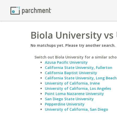
Biola University vs
No matchups yet. Please try another search.
Switch out Biola University for a similar scho
Azusa Pacific University
California State University, Fullerton
California Baptist University
California State University, Long Beach
University of California, Irvine
University of California, Los Angeles
Point Loma Nazarene University
San Diego State University
Pepperdine University
University of California, San Diego