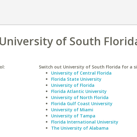
 University of South Florid
ol:
Switch out University of South Florida for a s
University of Central Florida
Florida State University
University of Florida
Florida Atlantic University
University of North Florida
Florida Gulf Coast University
University of Miami
University of Tampa
Florida International University
The University of Alabama