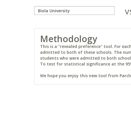
v
Methodology
This is a "revealed preference" tool. For e
admitted to both of these schools. The num
students who were admitted to both schools 
To test for statistical significance at the 95
We hope you enjoy this new tool from Parchm