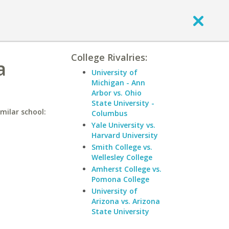
College Rivalries:
a
University of
Michigan - Ann
Arbor vs. Ohio
State University -
imilar school:
Columbus
Yale University vs.
Harvard University
Smith College vs.
Wellesley College
Amherst College vs.
Pomona College
University of
Arizona vs. Arizona
State University