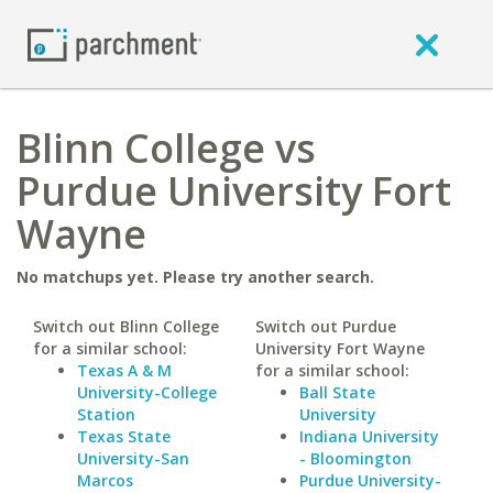
Blinn College vs
Purdue University Fort
Wayne
No matchups yet. Please try another search.
Switch out Blinn College
Switch out Purdue
for a similar school:
University Fort Wayne
Texas A & M
for a similar school:
University-College
Ball State
Station
University
Texas State
Indiana University
University-San
- Bloomington
Marcos
Purdue University-