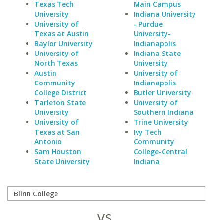
Texas Tech
Main Campus
University
Indiana University
University of
- Purdue
Texas at Austin
University-
Baylor University
Indianapolis
University of
Indiana State
North Texas
University
Austin
University of
Community
Indianapolis
College District
Butler University
Tarleton State
University of
University
Southern Indiana
University of
Trine University
Texas at San
Ivy Tech
Antonio
Community
Sam Houston
College-Central
State University
Indiana
vs.