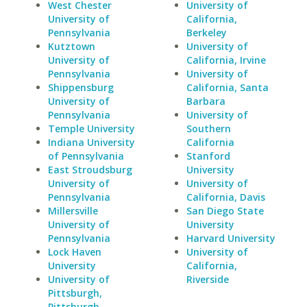
West Chester
University of
University of
California,
Pennsylvania
Berkeley
Kutztown
University of
University of
California, Irvine
Pennsylvania
University of
Shippensburg
California, Santa
University of
Barbara
Pennsylvania
University of
Temple University
Southern
Indiana University
California
of Pennsylvania
Stanford
East Stroudsburg
University
University of
University of
Pennsylvania
California, Davis
Millersville
San Diego State
University of
University
Pennsylvania
Harvard University
Lock Haven
University of
University
California,
University of
Riverside
Pittsburgh,
Pittsburgh