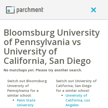
Bloomsburg University
of Pennsylvania vs
University of
California, San Diego
No matchups yet. Please try another search.
Switch out Bloomsburg
Switch out University of
University of
California, San Diego
Pennsylvania for a
for a similar school:
similar school:
University of
Penn State
California, Los
University
Angeles