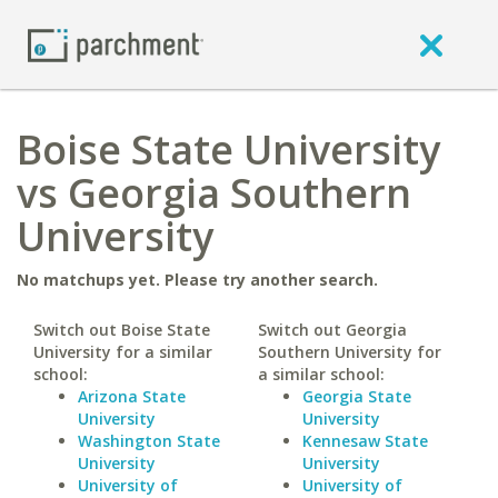
Boise State University
vs Georgia Southern
University
No matchups yet. Please try another search.
Switch out Boise State
Switch out Georgia
University for a similar
Southern University for
school:
a similar school:
Arizona State
Georgia State
University
University
Washington State
Kennesaw State
University
University
University of
University of