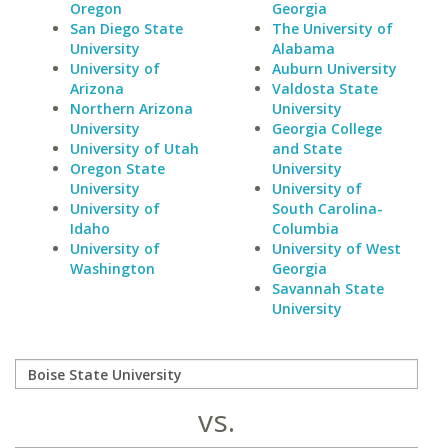
Oregon
Georgia
San Diego State
The University of
University
Alabama
University of
Auburn University
Arizona
Valdosta State
Northern Arizona
University
University
Georgia College
University of Utah
and State
Oregon State
University
University
University of
University of
South Carolina-
Idaho
Columbia
University of
University of West
Washington
Georgia
Savannah State
University
vs.