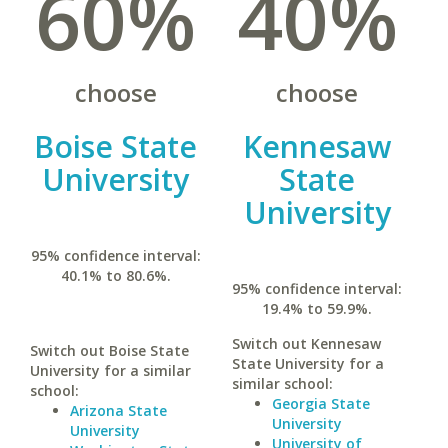
60%
40%
choose
choose
Boise State
Kennesaw
University
State
University
95% confidence interval:
40.1% to 80.6%.
95% confidence interval:
19.4% to 59.9%.
Switch out Kennesaw
Switch out Boise State
State University for a
University for a similar
similar school:
school:
Georgia State
Arizona State
University
University
University of