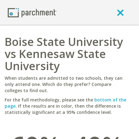
Boise State University
vs Kennesaw State
University
When students are admitted to two schools, they can
only attend one. Which do they prefer? Compare
colleges to find out.
For the full methodology, please see the
bottom of the
page
. If the results are in color, then the difference is
statistically significant at a 95% confidence level.