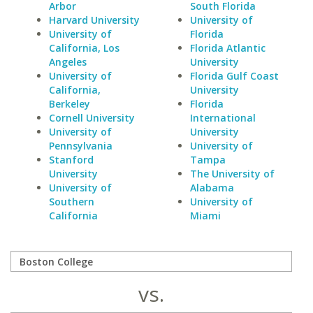
Arbor
South Florida
Harvard University
University of
University of
Florida
California, Los
Florida Atlantic
Angeles
University
University of
Florida Gulf Coast
California,
University
Berkeley
Florida
Cornell University
International
University of
University
Pennsylvania
University of
Stanford
Tampa
University
The University of
University of
Alabama
Southern
University of
California
Miami
vs.