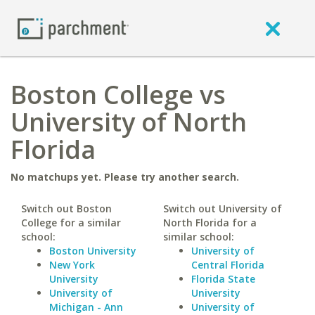
Boston College vs
University of North
Florida
No matchups yet. Please try another search.
Switch out Boston
Switch out University of
College for a similar
North Florida for a
school:
similar school:
Boston University
University of
New York
Central Florida
University
Florida State
University of
University
Michigan - Ann
University of