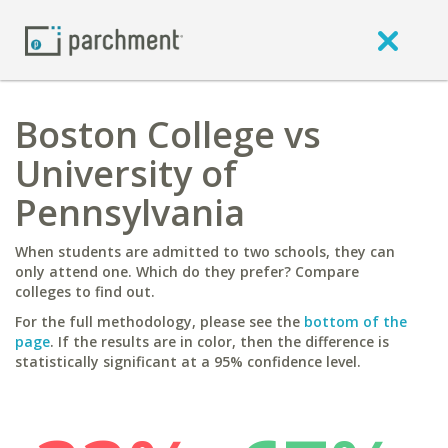
Boston College vs
University of
Pennsylvania
When students are admitted to two schools, they can
only attend one. Which do they prefer? Compare
colleges to find out.
For the full methodology, please see the
bottom of the
page
. If the results are in color, then the difference is
statistically significant at a 95% confidence level.