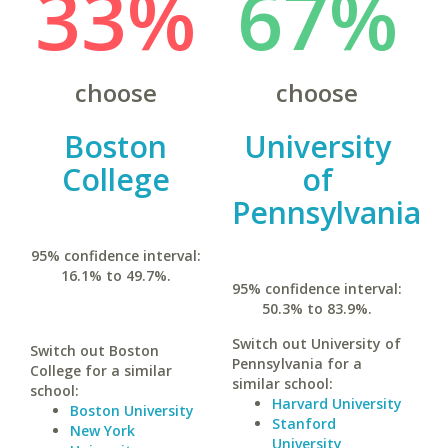
33%
67%
choose
choose
Boston
University
College
of
Pennsylvania
95% confidence interval:
16.1% to 49.7%.
95% confidence interval:
50.3% to 83.9%.
Switch out University of
Switch out Boston
Pennsylvania for a
College for a similar
similar school:
school:
Harvard University
Boston University
Stanford
New York
University