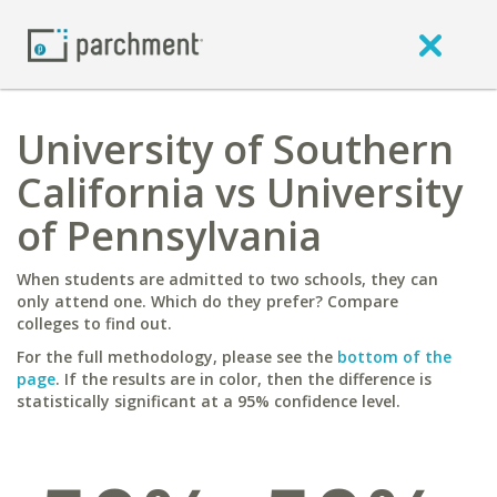
University of Southern
California vs University
of Pennsylvania
When students are admitted to two schools, they can
only attend one. Which do they prefer? Compare
colleges to find out.
For the full methodology, please see the
bottom of the
page
. If the results are in color, then the difference is
statistically significant at a 95% confidence level.