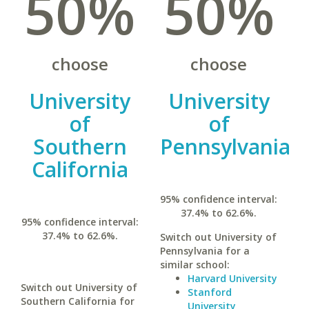
50%
50%
choose
choose
University
University
of
of
Southern
Pennsylvania
California
95% confidence interval:
37.4% to 62.6%.
95% confidence interval:
37.4% to 62.6%.
Switch out University of
Pennsylvania for a
similar school:
Harvard University
Switch out University of
Stanford
Southern California for
University