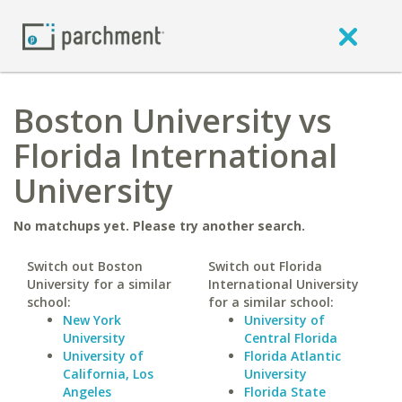
Boston University vs
Florida International
University
No matchups yet. Please try another search.
Switch out Boston
Switch out Florida
University for a similar
International University
school:
for a similar school:
New York
University of
University
Central Florida
University of
Florida Atlantic
California, Los
University
Angeles
Florida State