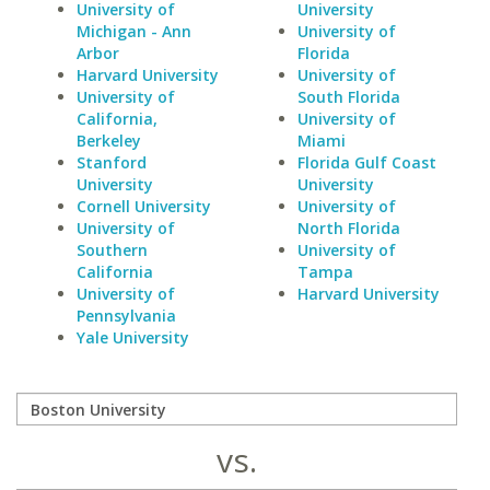
University of
University
Michigan - Ann
University of
Arbor
Florida
Harvard University
University of
University of
South Florida
California,
University of
Berkeley
Miami
Stanford
Florida Gulf Coast
University
University
Cornell University
University of
University of
North Florida
Southern
University of
California
Tampa
University of
Harvard University
Pennsylvania
Yale University
vs.