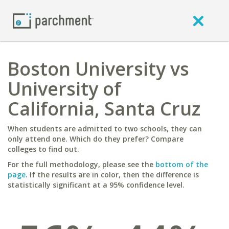
Boston University vs
University of
California, Santa Cruz
When students are admitted to two schools, they can
only attend one. Which do they prefer? Compare
colleges to find out.
For the full methodology, please see the
bottom of the
page
. If the results are in color, then the difference is
statistically significant at a 95% confidence level.