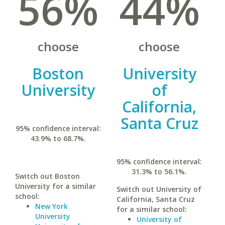
56%
44%
choose
choose
Boston
University
University
of
California,
Santa Cruz
95% confidence interval:
43.9% to 68.7%.
95% confidence interval:
31.3% to 56.1%.
Switch out Boston
University for a similar
Switch out University of
school:
California, Santa Cruz
New York
for a similar school:
University
University of