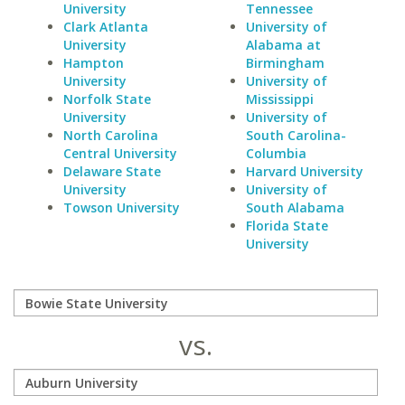
University
Tennessee
Clark Atlanta
University of
University
Alabama at
Hampton
Birmingham
University
University of
Norfolk State
Mississippi
University
University of
North Carolina
South Carolina-
Central University
Columbia
Delaware State
Harvard University
University
University of
Towson University
South Alabama
Florida State
University
vs.