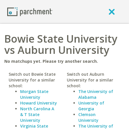
Bowie State University
vs Auburn University
No matchups yet. Please try another search.
Switch out Bowie State
Switch out Auburn
University for a similar
University for a similar
school:
school:
Morgan State
The University of
University
Alabama
Howard University
University of
North Carolina A
Georgia
& T State
Clemson
University
University
Virginia State
The University of