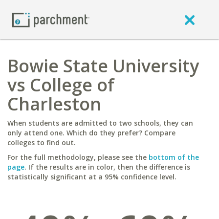
Bowie State University
vs College of
Charleston
When students are admitted to two schools, they can
only attend one. Which do they prefer? Compare
colleges to find out.
For the full methodology, please see the
bottom of the
page
. If the results are in color, then the difference is
statistically significant at a 95% confidence level.