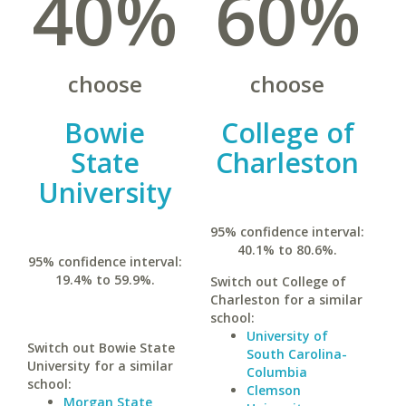
40%
60%
choose
choose
Bowie
College of
State
Charleston
University
95% confidence interval:
40.1% to 80.6%.
95% confidence interval:
19.4% to 59.9%.
Switch out College of
Charleston for a similar
school:
University of
Switch out Bowie State
South Carolina-
University for a similar
Columbia
school:
Clemson
Morgan State