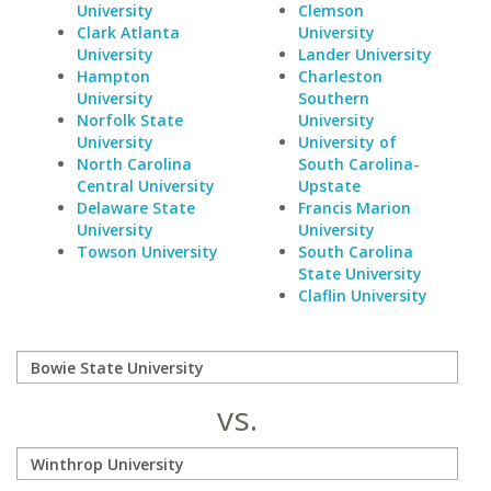
University
Clemson
Clark Atlanta
University
University
Lander University
Hampton
Charleston
University
Southern
Norfolk State
University
University
University of
North Carolina
South Carolina-
Central University
Upstate
Delaware State
Francis Marion
University
University
Towson University
South Carolina
State University
Claflin University
vs.