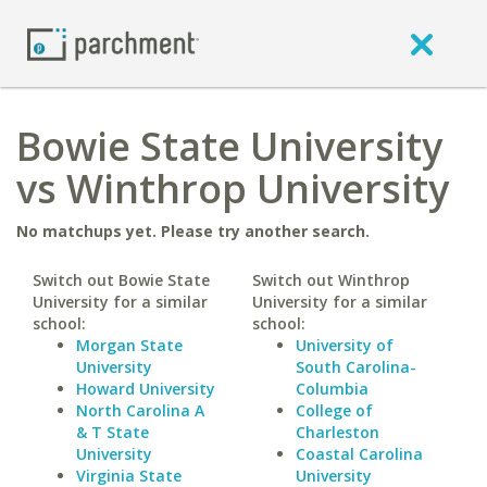
Bowie State University
vs Winthrop University
No matchups yet. Please try another search.
Switch out Bowie State
Switch out Winthrop
University for a similar
University for a similar
school:
school:
Morgan State
University of
University
South Carolina-
Howard University
Columbia
North Carolina A
College of
& T State
Charleston
University
Coastal Carolina
Virginia State
University