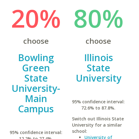
20%
80%
choose
choose
Bowling
Illinois
Green
State
State
University
University-
Main
95% confidence interval:
Campus
72.6% to 87.8%.
Switch out Illinois State
University for a similar
school:
95% confidence interval:
University of
12.2% to 27.4%.