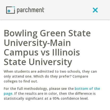
Bowling Green State
University-Main
Campus vs Illinois
State University
When students are admitted to two schools, they can
only attend one. Which do they prefer? Compare
colleges to find out.
For the full methodology, please see the
bottom of the
page
. If the results are in color, then the difference is
statistically significant at a 95% confidence level.