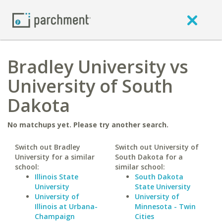
Bradley University vs
University of South
Dakota
No matchups yet. Please try another search.
Switch out Bradley
Switch out University of
University for a similar
South Dakota for a
school:
similar school:
Illinois State
South Dakota
University
State University
University of
University of
Illinois at Urbana-
Minnesota - Twin
Champaign
Cities