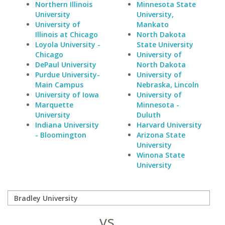
Northern Illinois
Minnesota State
University
University,
University of
Mankato
Illinois at Chicago
North Dakota
Loyola University -
State University
Chicago
University of
DePaul University
North Dakota
Purdue University-
University of
Main Campus
Nebraska, Lincoln
University of Iowa
University of
Marquette
Minnesota -
University
Duluth
Indiana University
Harvard University
- Bloomington
Arizona State
University
Winona State
University
vs.