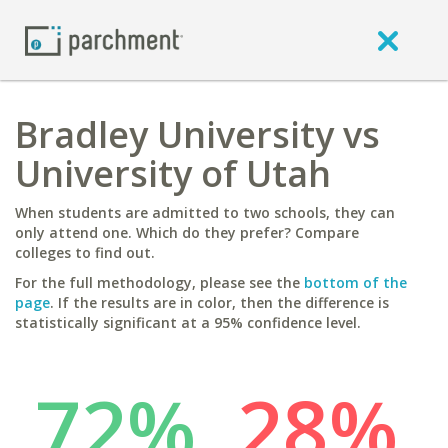
Bradley University vs
University of Utah
When students are admitted to two schools, they can
only attend one. Which do they prefer? Compare
colleges to find out.
For the full methodology, please see the
bottom of the
page
. If the results are in color, then the difference is
statistically significant at a 95% confidence level.
72%
28%