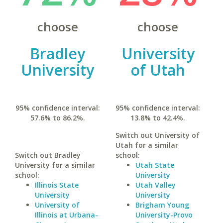
choose
choose
Bradley
University
University
of Utah
95% confidence interval:
95% confidence interval:
57.6% to 86.2%.
13.8% to 42.4%.
Switch out University of
Utah for a similar
Switch out Bradley
school:
University for a similar
Utah State
school:
University
Illinois State
Utah Valley
University
University
University of
Brigham Young
Illinois at Urbana-
University-Provo