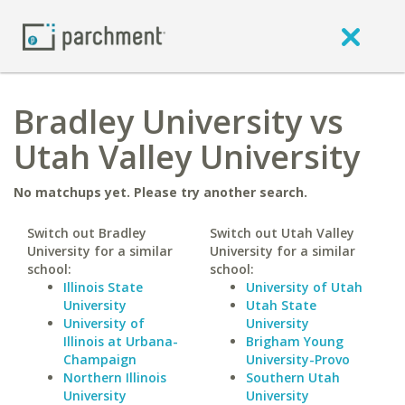
Bradley University vs
Utah Valley University
No matchups yet. Please try another search.
Switch out Bradley
Switch out Utah Valley
University for a similar
University for a similar
school:
school:
Illinois State
University of Utah
University
Utah State
University of
University
Illinois at Urbana-
Brigham Young
Champaign
University-Provo
Northern Illinois
Southern Utah
University
University