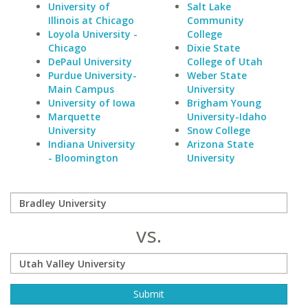
University of
Salt Lake
Illinois at Chicago
Community
Loyola University -
College
Chicago
Dixie State
DePaul University
College of Utah
Purdue University-
Weber State
Main Campus
University
University of Iowa
Brigham Young
Marquette
University-Idaho
University
Snow College
Indiana University
Arizona State
- Bloomington
University
vs.