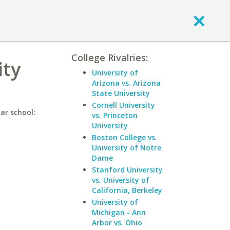
College Rivalries:
ity
University of
Arizona vs. Arizona
State University
Cornell University
ar school:
vs. Princeton
University
Boston College vs.
University of Notre
Dame
Stanford University
vs. University of
California, Berkeley
University of
Michigan - Ann
Arbor vs. Ohio