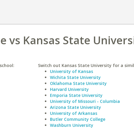
e vs Kansas State Univers
school:
Switch out Kansas State University for a simil
University of Kansas
Wichita State University
Oklahoma State University
Harvard University
Emporia State University
University of Missouri - Columbia
Arizona State University
University of Arkansas
Butler Community College
Washburn University