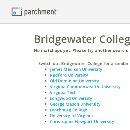
Bridgewater Colleg
No matchups yet. Please try another search.
Switch out Bridgewater College for a similar 
James Madison University
Radford University
Old Dominion University
Virginia Commonwealth University
Virginia Tech
Longwood University
George Mason University
Lynchburg College
University of Virginia
Christopher Newport University