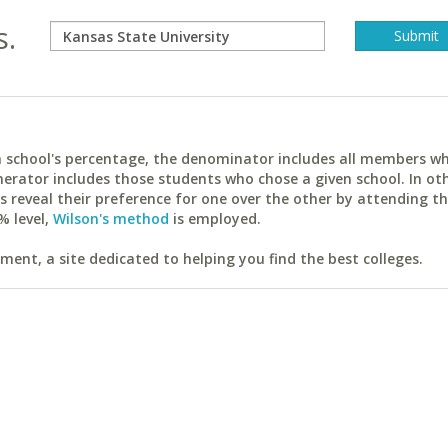
s.
ach school's percentage, the denominator includes all members w
erator includes those students who chose a given school. In ot
reveal their preference for one over the other by attending th
% level,
Wilson's method
is employed.
ent, a site dedicated to helping you find the best colleges.