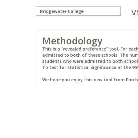
v
Methodology
This is a "revealed preference" tool. For e
admitted to both of these schools. The num
students who were admitted to both schools 
To test for statistical significance at the 95
We hope you enjoy this new tool from Parchm