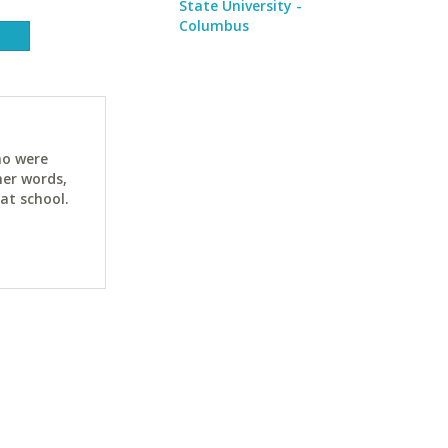
State University -
Columbus
ho were
her words,
at school.