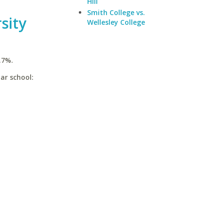
Hill
Smith College vs.
sity
Wellesley College
.7%.
ar school: