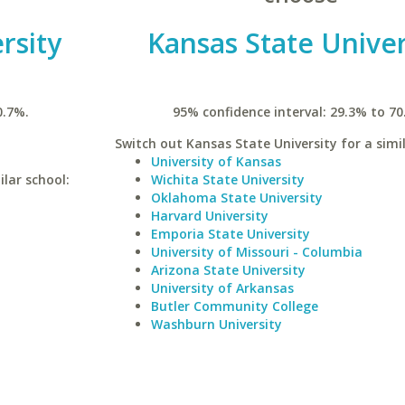
rsity
Kansas State Univer
0.7%.
95% confidence interval: 29.3% to 70
Switch out Kansas State University for a simil
University of Kansas
lar school:
Wichita State University
Oklahoma State University
Harvard University
Emporia State University
University of Missouri - Columbia
Arizona State University
University of Arkansas
Butler Community College
Washburn University