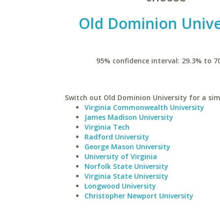
Old Dominion Unive
95% confidence interval: 29.3% to 7
Switch out Old Dominion University for a simi
Virginia Commonwealth University
James Madison University
Virginia Tech
Radford University
George Mason University
University of Virginia
Norfolk State University
Virginia State University
Longwood University
Christopher Newport University