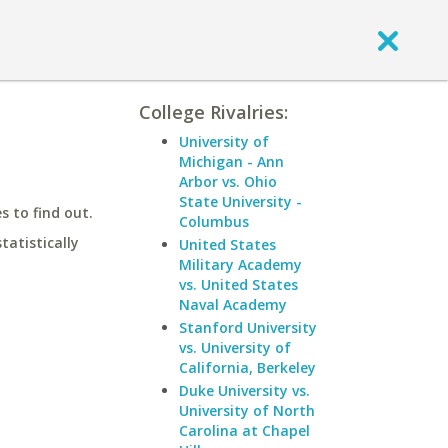
College Rivalries:
University of
Michigan - Ann
Arbor vs. Ohio
State University -
 to find out.
Columbus
statistically
United States
Military Academy
vs. United States
Naval Academy
Stanford University
vs. University of
California, Berkeley
Duke University vs.
University of North
Carolina at Chapel