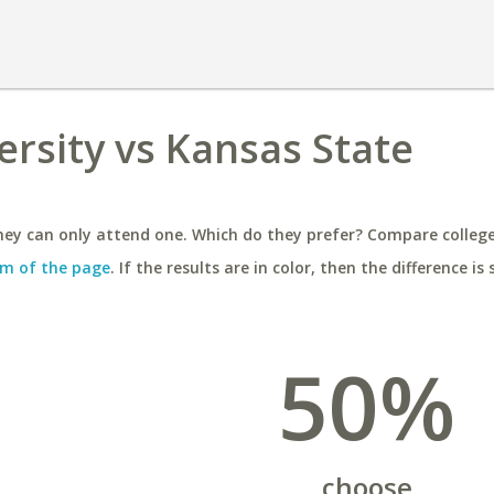
rsity vs Kansas State
ey can only attend one. Which do they prefer? Compare colleges
m of the page
. If the results are in color, then the difference is 
50%
choose