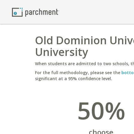
Old Dominion Unive
University
When students are admitted to two schools, th
For the full methodology, please see the
botto
significant at a 95% confidence level.
50%
choose