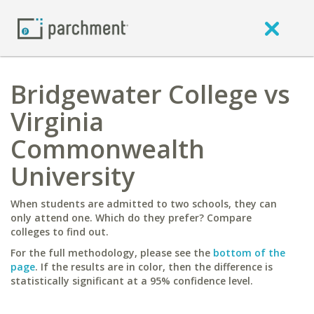
Bridgewater College vs
Virginia
Commonwealth
University
When students are admitted to two schools, they can
only attend one. Which do they prefer? Compare
colleges to find out.
For the full methodology, please see the
bottom of the
page
. If the results are in color, then the difference is
statistically significant at a 95% confidence level.