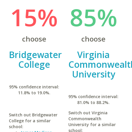
15%
85%
choose
choose
Bridgewater
Virginia
College
Commonwealt
University
95% confidence interval:
11.8% to 19.0%.
95% confidence interval:
81.0% to 88.2%.
Switch out Virginia
Switch out Bridgewater
Commonwealth
College for a similar
University for a similar
school:
school: