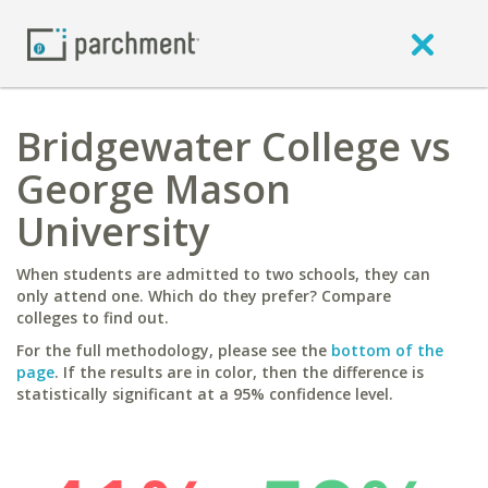
Bridgewater College vs
George Mason
University
When students are admitted to two schools, they can
only attend one. Which do they prefer? Compare
colleges to find out.
For the full methodology, please see the
bottom of the
page
. If the results are in color, then the difference is
statistically significant at a 95% confidence level.