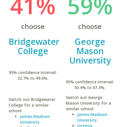
41%
59%
choose
choose
Bridgewater
George
College
Mason
University
95% confidence interval:
32.7% to 49.6%.
95% confidence interval:
50.4% to 67.3%.
Switch out George
Switch out Bridgewater
Mason University for a
College for a similar
similar school:
school:
James Madison
James Madison
University
University
Virginia