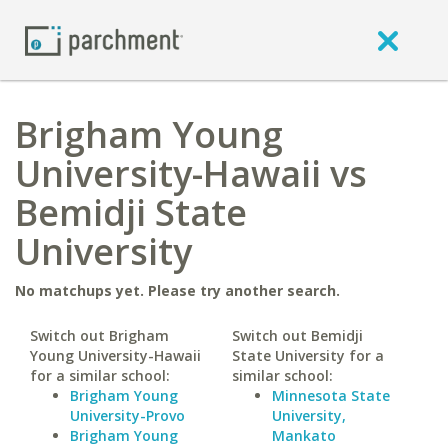
Brigham Young
University-Hawaii vs
Bemidji State
University
No matchups yet. Please try another search.
Switch out Brigham
Switch out Bemidji
Young University-Hawaii
State University for a
for a similar school:
similar school:
Brigham Young
Minnesota State
University-Provo
University,
Brigham Young
Mankato