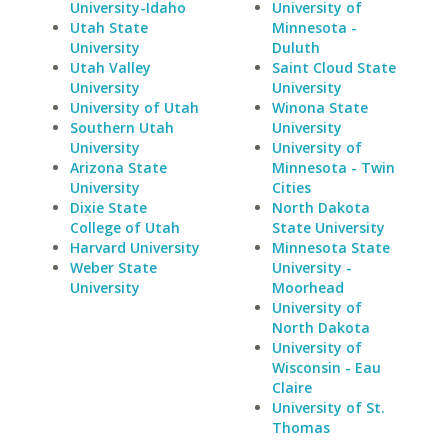
University-Idaho
University of
Utah State
Minnesota -
University
Duluth
Utah Valley
Saint Cloud State
University
University
University of Utah
Winona State
Southern Utah
University
University
University of
Arizona State
Minnesota - Twin
University
Cities
Dixie State
North Dakota
College of Utah
State University
Harvard University
Minnesota State
Weber State
University -
University
Moorhead
University of
North Dakota
University of
Wisconsin - Eau
Claire
University of St.
Thomas