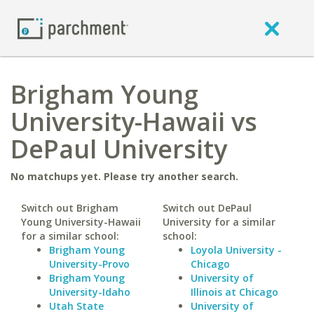
Brigham Young
University-Hawaii vs
DePaul University
No matchups yet. Please try another search.
Switch out Brigham
Switch out DePaul
Young University-Hawaii
University for a similar
for a similar school:
school:
Brigham Young
Loyola University -
University-Provo
Chicago
Brigham Young
University of
University-Idaho
Illinois at Chicago
Utah State
University of