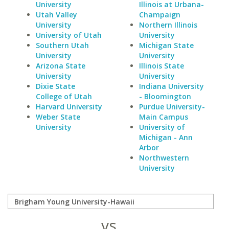
University
Illinois at Urbana-
Utah Valley
Champaign
University
Northern Illinois
University of Utah
University
Southern Utah
Michigan State
University
University
Arizona State
Illinois State
University
University
Dixie State
Indiana University
College of Utah
- Bloomington
Harvard University
Purdue University-
Weber State
Main Campus
University
University of
Michigan - Ann
Arbor
Northwestern
University
vs.