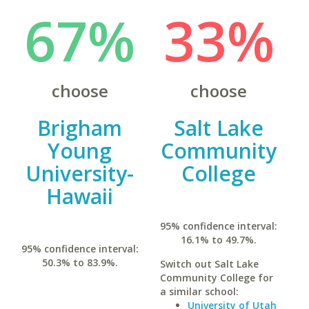
67%
33%
choose
choose
Brigham
Salt Lake
Young
Community
University-
College
Hawaii
95% confidence interval:
16.1% to 49.7%.
95% confidence interval:
50.3% to 83.9%.
Switch out Salt Lake
Community College for
a similar school:
University of Utah