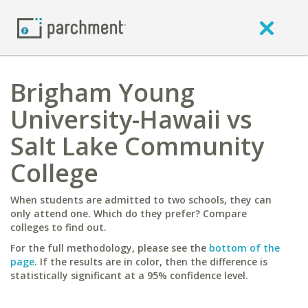
Brigham Young
University-Hawaii vs
Salt Lake Community
College
When students are admitted to two schools, they can
only attend one. Which do they prefer? Compare
colleges to find out.
For the full methodology, please see the
bottom of the
page
. If the results are in color, then the difference is
statistically significant at a 95% confidence level.