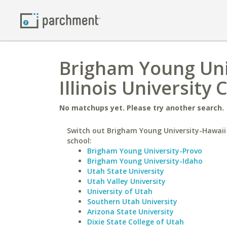
Brigham Young Uni
Illinois University
No matchups yet. Please try another search.
Switch out Brigham Young University-Hawaii 
school:
Brigham Young University-Provo
Brigham Young University-Idaho
Utah State University
Utah Valley University
University of Utah
Southern Utah University
Arizona State University
Dixie State College of Utah