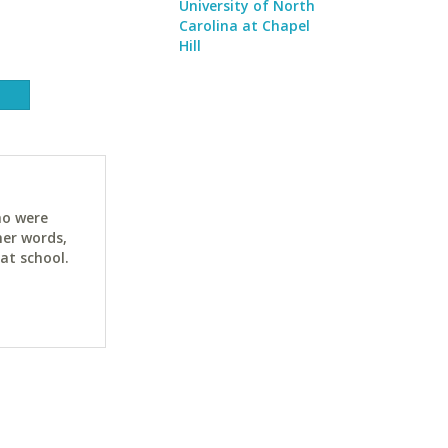
University of North
Carolina at Chapel
Hill
ho were
her words,
at school.