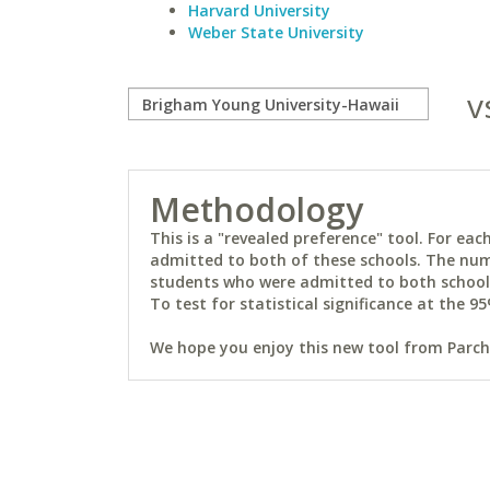
Harvard University
Weber State University
v
Methodology
This is a "revealed preference" tool. For e
admitted to both of these schools. The num
students who were admitted to both schools 
To test for statistical significance at the 95
We hope you enjoy this new tool from Parchm