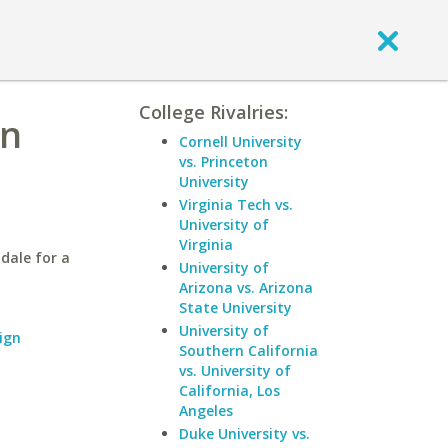
College Rivalries:
rn
Cornell University
vs. Princeton
University
Virginia Tech vs.
University of
Virginia
dale for a
University of
Arizona vs. Arizona
State University
University of
ign
Southern California
vs. University of
California, Los
Angeles
Duke University vs.