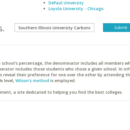
DePaul University
Loyola University - Chicago
s.
ach school's percentage, the denominator includes all members w
erator includes those students who chose a given school. In ot
reveal their preference for one over the other by attending th
% level,
Wilson's method
is employed.
ent, a site dedicated to helping you find the best colleges.