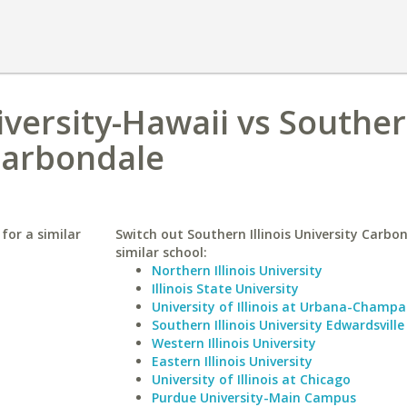
versity-Hawaii vs Southe
 Carbondale
for a similar
Switch out Southern Illinois University Carbon
similar school:
Northern Illinois University
Illinois State University
University of Illinois at Urbana-Champa
Southern Illinois University Edwardsville
Western Illinois University
Eastern Illinois University
University of Illinois at Chicago
Purdue University-Main Campus