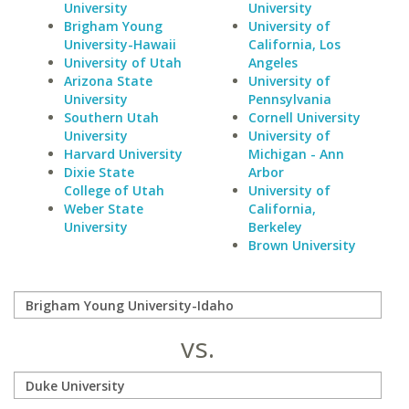
University
University
Brigham Young
University of
University-Hawaii
California, Los
University of Utah
Angeles
Arizona State
University of
University
Pennsylvania
Southern Utah
Cornell University
University
University of
Harvard University
Michigan - Ann
Dixie State
Arbor
College of Utah
University of
Weber State
California,
University
Berkeley
Brown University
vs.