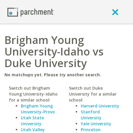
Brigham Young
University-Idaho vs
Duke University
No matchups yet. Please try another search.
Switch out Brigham
Switch out Duke
Young University-Idaho
University for a similar
for a similar school:
school:
Brigham Young
Harvard University
University-Provo
Stanford
Utah State
University
University
Yale University
Utah Valley
Princeton