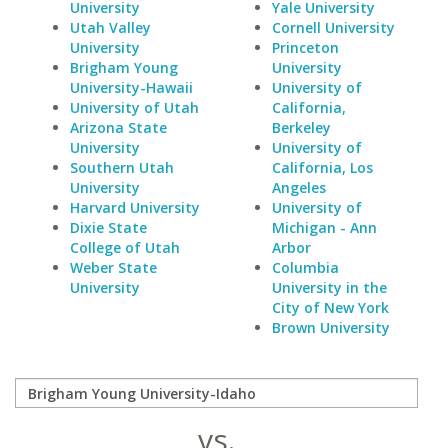
University
Yale University
Utah Valley
Cornell University
University
Princeton
Brigham Young
University
University-Hawaii
University of
University of Utah
California,
Arizona State
Berkeley
University
University of
Southern Utah
California, Los
University
Angeles
Harvard University
University of
Dixie State
Michigan - Ann
College of Utah
Arbor
Weber State
Columbia
University
University in the
City of New York
Brown University
vs.