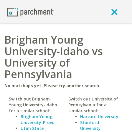
Brigham Young
University-Idaho vs
University of
Pennsylvania
No matchups yet. Please try another search.
Switch out Brigham
Switch out University of
Young University-Idaho
Pennsylvania for a
for a similar school:
similar school:
Brigham Young
Harvard University
University-Provo
Stanford
Utah State
University