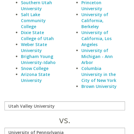
Southern Utah
Princeton
University
University
Salt Lake
University of
Community
California,
College
Berkeley
Dixie State
University of
College of Utah
California, Los
Weber State
Angeles
University
University of
Brigham Young
Michigan - Ann
University-Idaho
Arbor
Snow College
Columbia
Arizona State
University in the
University
City of New York
Brown University
vs.