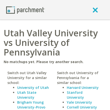
Utah Valley University
vs University of
Pennsylvania
No matchups yet. Please try another search.
Switch out Utah Valley
Switch out University of
University for a similar
Pennsylvania for a
school:
similar school:
University of Utah
Harvard University
Utah State
Stanford
University
University
Brigham Young
Yale University
University-Provo
Cornell University