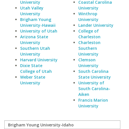
University
Coastal Carolina
Utah Valley
University
University
Winthrop
Brigham Young
University
University-Hawaii
Lander University
University of Utah
College of
Arizona State
Charleston
University
Charleston
Southern Utah
Southern
University
University
Harvard University
Clemson
Dixie State
University
College of Utah
South Carolina
Weber State
State University
University
University of
South Carolina-
Aiken
Francis Marion
University