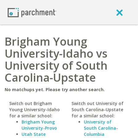
Brigham Young
University-Idaho vs
University of South
Carolina-Upstate
No matchups yet. Please try another search.
Switch out Brigham
Switch out University of
Young University-Idaho
South Carolina-Upstate
for a similar school:
for a similar school:
Brigham Young
University of
University-Provo
South Carolina-
Utah State
Columbia