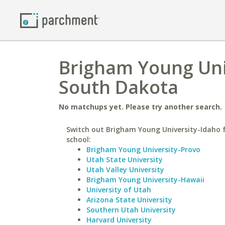
Brigham Young Univ
South Dakota
No matchups yet. Please try another search.
Switch out Brigham Young University-Idaho f
school:
Brigham Young University-Provo
Utah State University
Utah Valley University
Brigham Young University-Hawaii
University of Utah
Arizona State University
Southern Utah University
Harvard University