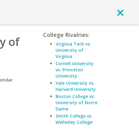
College Rivalries:
y of
Virginia Tech vs.
University of
Virginia
Cornell University
vs. Princeton
University
imilar
Yale University vs.
Harvard University
Boston College vs.
University of Notre
Dame
Smith College vs.
Wellesley College