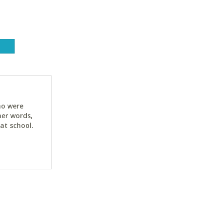
ho were
her words,
at school.