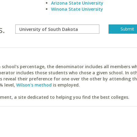
Arizona State University
Winona State University
s.
ach school's percentage, the denominator includes all members w
erator includes those students who chose a given school. In ot
reveal their preference for one over the other by attending th
% level,
Wilson's method
is employed.
ent, a site dedicated to helping you find the best colleges.