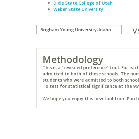
Dixie State College of Utah
Weber State University
v
Methodology
This is a "revealed preference" tool. For e
admitted to both of these schools. The num
students who were admitted to both schools 
To test for statistical significance at the 95
We hope you enjoy this new tool from Parchm