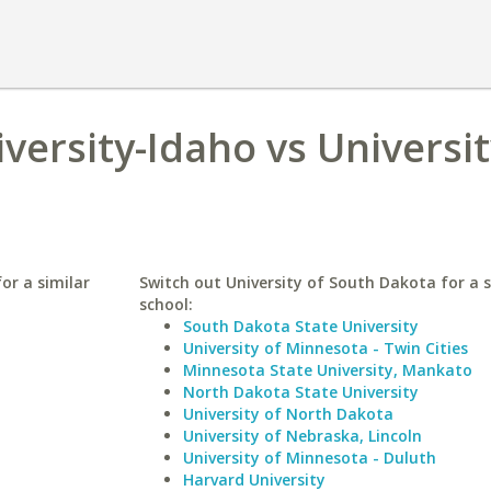
ersity-Idaho vs Universit
or a similar
Switch out University of South Dakota for a s
school:
South Dakota State University
University of Minnesota - Twin Cities
Minnesota State University, Mankato
North Dakota State University
University of North Dakota
University of Nebraska, Lincoln
University of Minnesota - Duluth
Harvard University