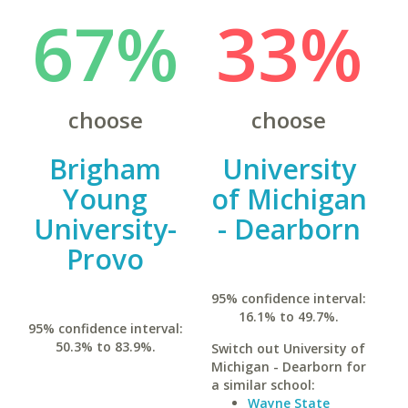
67%
33%
choose
choose
Brigham
University
Young
of Michigan
University-
- Dearborn
Provo
95% confidence interval:
16.1% to 49.7%.
95% confidence interval:
50.3% to 83.9%.
Switch out University of
Michigan - Dearborn for
a similar school:
Wayne State