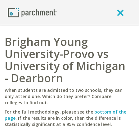
Brigham Young
University-Provo vs
University of Michigan
- Dearborn
When students are admitted to two schools, they can
only attend one. Which do they prefer? Compare
colleges to find out.
For the full methodology, please see the
bottom of the
page
. If the results are in color, then the difference is
statistically significant at a 95% confidence level.