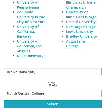
University of
Illinois at Urbana-
Pennsylvania
Champaign
Columbia
University of
University in the
Illinois at Chicago
City of New York
DePaul University
University of
Carthage College
California,
Lewis University
Berkeley
Bradley University
University of
Augustana
California, Los
College
Angeles
Duke University
vs.