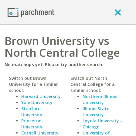
Brown University vs
North Central College
No matchups yet. Please try another search.
Switch out Brown
Switch out North
University for a similar
Central College for a
school:
similar school:
Harvard University
Northern Illinois
Yale University
University
Stanford
Illinois State
University
University
Princeton
Loyola University -
University
Chicago
Cornell University
University of