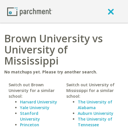
Brown University vs
University of
Mississippi
No matchups yet. Please try another search.
Switch out Brown
Switch out University of
University for a similar
Mississippi for a similar
school:
school:
Harvard University
The University of
Yale University
Alabama
Stanford
Auburn University
University
The University of
Princeton
Tennessee