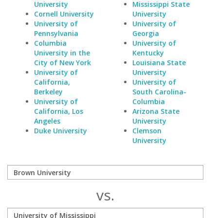
University
Mississippi State
Cornell University
University
University of
University of
Pennsylvania
Georgia
Columbia
University of
University in the
Kentucky
City of New York
Louisiana State
University of
University
California,
University of
Berkeley
South Carolina-
University of
Columbia
California, Los
Arizona State
Angeles
University
Duke University
Clemson
University
vs.