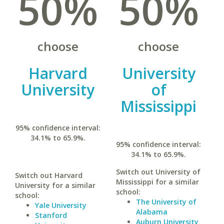
50%
50%
choose
choose
Harvard
University
University
of
Mississippi
95% confidence interval:
34.1% to 65.9%.
95% confidence interval:
34.1% to 65.9%.
Switch out University of
Switch out Harvard
Mississippi for a similar
University for a similar
school:
school:
The University of
Yale University
Alabama
Stanford
Auburn University