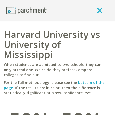
Harvard University vs
University of
Mississippi
When students are admitted to two schools, they can
only attend one. Which do they prefer? Compare
colleges to find out.
For the full methodology, please see the
bottom of the
page
. If the results are in color, then the difference is
statistically significant at a 95% confidence level.