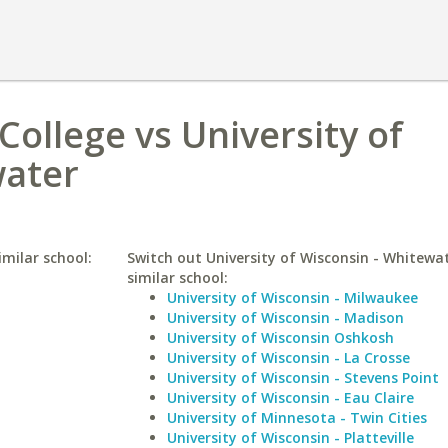
ollege vs University of
water
milar school:
Switch out University of Wisconsin - Whitewat
similar school:
University of Wisconsin - Milwaukee
University of Wisconsin - Madison
University of Wisconsin Oshkosh
University of Wisconsin - La Crosse
University of Wisconsin - Stevens Point
University of Wisconsin - Eau Claire
University of Minnesota - Twin Cities
University of Wisconsin - Platteville