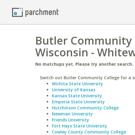
Butler Community C
Wisconsin - White
No matchups yet. Please try another search.
Switch out Butler Community College for a si
Wichita State University
University of Kansas
Kansas State University
Emporia State University
Hutchinson Community College
Newman University
Friends University
Fort Hays State University
Cowley County Community College