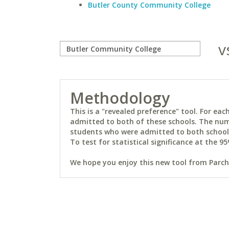
Butler County Community College
v
Methodology
This is a "revealed preference" tool. For e
admitted to both of these schools. The num
students who were admitted to both schools 
To test for statistical significance at the 95
We hope you enjoy this new tool from Parchm