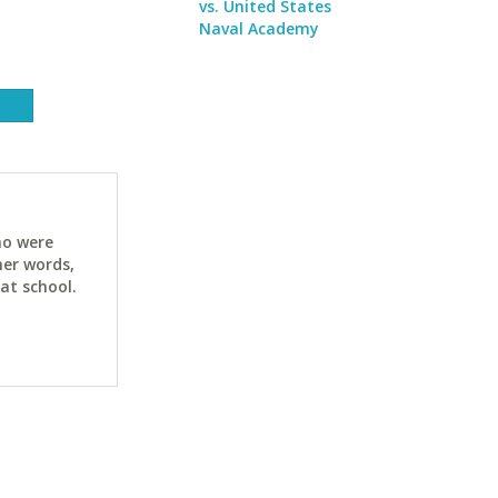
vs. United States
Naval Academy
ho were
her words,
at school.