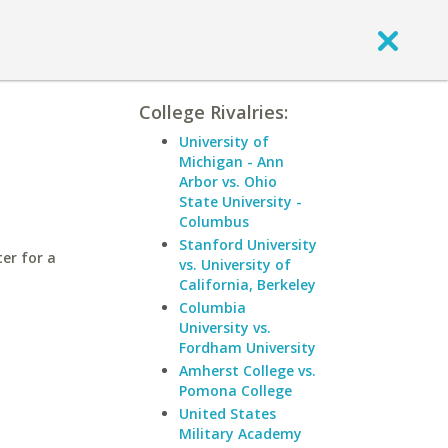
College Rivalries:
University of
Michigan - Ann
Arbor vs. Ohio
State University -
Columbus
Stanford University
er for a
vs. University of
California, Berkeley
Columbia
University vs.
Fordham University
Amherst College vs.
Pomona College
United States
Military Academy