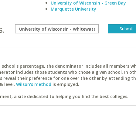
University of Wisconsin - Green Bay
Marquette University
s.
ach school's percentage, the denominator includes all members w
erator includes those students who chose a given school. In ot
reveal their preference for one over the other by attending th
% level,
Wilson's method
is employed.
ent, a site dedicated to helping you find the best colleges.