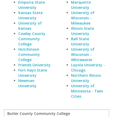
Emporia State
Marquette
University
University
Kansas State
University of
University
Wisconsin -
University of
Milwaukee
Kansas
Illinois State
Cowley County
University
Community
Ball State
College
University
Hutchinson
University of
Community
Wisconsin -
College
Whitewater
Friends University
Loyola University -
Fort Hays State
Chicago
University
Northern Illinois
Newman
University
University
University of
Minnesota - Twin
Cities