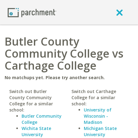
Butler County
Community College vs
Carthage College
No matchups yet. Please try another search.
Switch out Butler
Switch out Carthage
County Community
College for a similar
College for a similar
school:
school:
University of
Butler Community
Wisconsin -
College
Madison
Wichita State
Michigan State
University
University