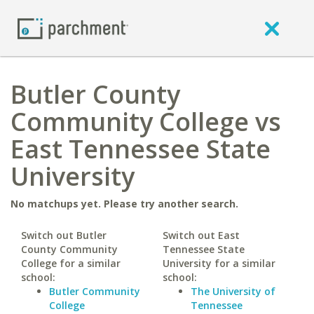
Butler County
Community College vs
East Tennessee State
University
No matchups yet. Please try another search.
Switch out Butler
Switch out East
County Community
Tennessee State
College for a similar
University for a similar
school:
school:
Butler Community
The University of
College
Tennessee