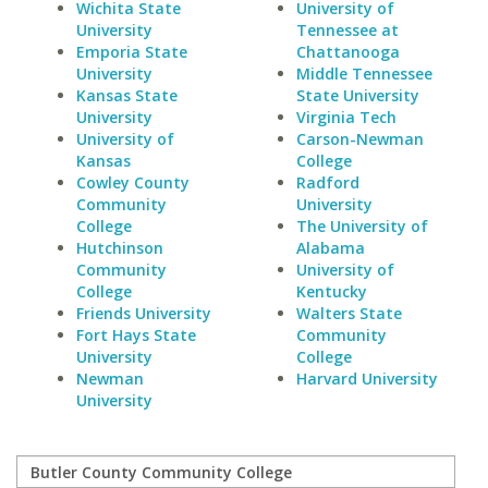
Wichita State
University of
University
Tennessee at
Emporia State
Chattanooga
University
Middle Tennessee
Kansas State
State University
University
Virginia Tech
University of
Carson-Newman
Kansas
College
Cowley County
Radford
Community
University
College
The University of
Hutchinson
Alabama
Community
University of
College
Kentucky
Friends University
Walters State
Fort Hays State
Community
University
College
Newman
Harvard University
University