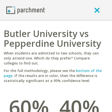
Butler University vs
Pepperdine University
When students are admitted to two schools, they can
only attend one. Which do they prefer? Compare
colleges to find out.
For the full methodology, please see the
bottom of the
page
. If the results are in color, then the difference is
statistically significant at a 95% confidence level.
60%
40%