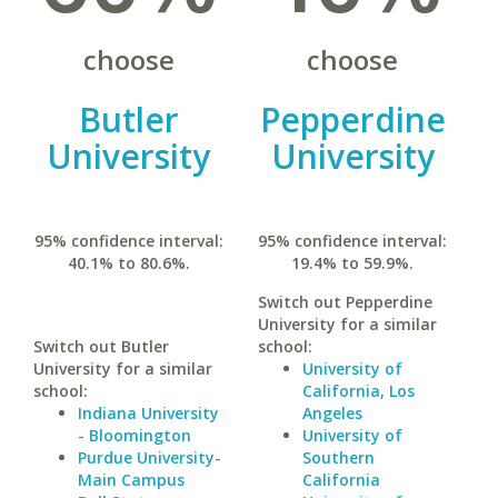
choose
choose
Butler
Pepperdine
University
University
95% confidence interval:
95% confidence interval:
40.1% to 80.6%.
19.4% to 59.9%.
Switch out Pepperdine
University for a similar
Switch out Butler
school:
University for a similar
University of
school:
California, Los
Indiana University
Angeles
- Bloomington
University of
Purdue University-
Southern
Main Campus
California